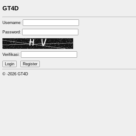
GT4D
Username:
Password:
Verifikasi:
© -2026 GT4D